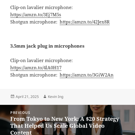
Clip-on lavalier microphone:
https://amzn.to/3Ej7M5s
Shotgun microphone:
https://amzn.to/42Jex8R
3.5mm jack plug in microphones
Clip-on lavalier microphone:
https://amzn.to/4lA0H17
Shotgun microphone:
https://amzn.to/3GiW2An
Posted
Author
April 21, 2025
Kevin Ing
on
Post
PREVIOUS
navigation
From Tokyo to New York: A $20 Strategy
Previous
That Helped Us Scale Global Video
post:
Content