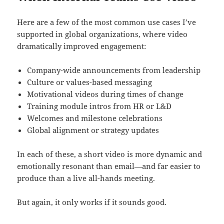
Here are a few of the most common use cases I’ve
supported in global organizations, where video
dramatically improved engagement:
Company-wide announcements from leadership
Culture or values-based messaging
Motivational videos during times of change
Training module intros from HR or L&D
Welcomes and milestone celebrations
Global alignment or strategy updates
In each of these, a short video is more dynamic and
emotionally resonant than email—and far easier to
produce than a live all-hands meeting.
But again, it only works if it sounds good.