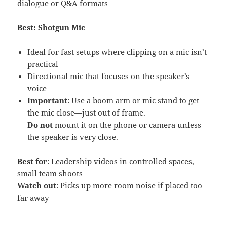
dialogue or Q&A formats
Best: Shotgun Mic
Ideal for fast setups where clipping on a mic isn’t
practical
Directional mic that focuses on the speaker’s
voice
Important
: Use a boom arm or mic stand to get
the mic close—just out of frame.
Do not
mount it on the phone or camera unless
the speaker is very close.
Best for
: Leadership videos in controlled spaces,
small team shoots
Watch out
: Picks up more room noise if placed too
far away