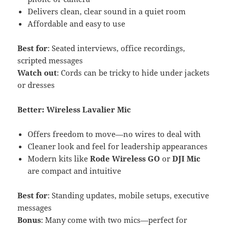
Delivers clean, clear sound in a quiet room
Affordable and easy to use
Best for
: Seated interviews, office recordings,
scripted messages
Watch out
: Cords can be tricky to hide under jackets
or dresses
Better: Wireless Lavalier Mic
Offers freedom to move—no wires to deal with
Cleaner look and feel for leadership appearances
Modern kits like
Rode Wireless GO
or
DJI Mic
are compact and intuitive
Best for
: Standing updates, mobile setups, executive
messages
Bonus
: Many come with two mics—perfect for