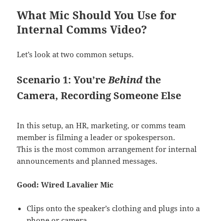
What Mic Should You Use for
Internal Comms Video?
Let’s look at two common setups.
Scenario 1: You’re
Behind
the
Camera, Recording Someone Else
In this setup, an HR, marketing, or comms team
member is filming a leader or spokesperson.
This is the most common arrangement for internal
announcements and planned messages.
Good: Wired Lavalier Mic
Clips onto the speaker’s clothing and plugs into a
phone or camera