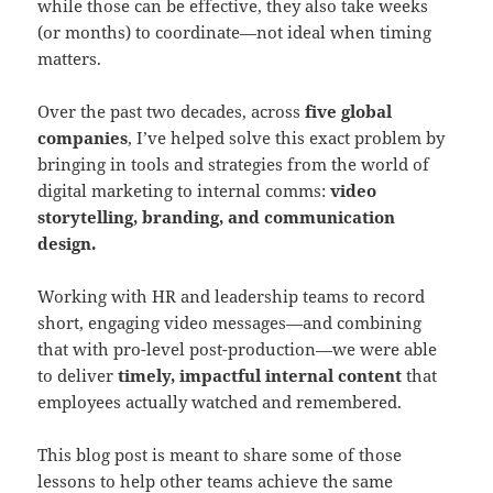
while those can be effective, they also take weeks
(or months) to coordinate—not ideal when timing
matters.
Over the past two decades, across
five global
companies
, I’ve helped solve this exact problem by
bringing in tools and strategies from the world of
digital marketing to internal comms:
video
storytelling, branding, and communication
design.
Working with HR and leadership teams to record
short, engaging video messages—and combining
that with pro-level post-production—we were able
to deliver
timely, impactful internal content
that
employees actually watched and remembered.
This blog post is meant to share some of those
lessons to help other teams achieve the same