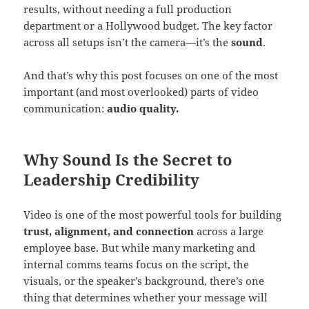
results, without needing a full production
department or a Hollywood budget. The key factor
across all setups isn’t the camera—it’s the
sound
.
And that’s why this post focuses on one of the most
important (and most overlooked) parts of video
communication:
audio quality.
Why Sound Is the Secret to
Leadership Credibility
Video is one of the most powerful tools for building
trust, alignment, and connection
across a large
employee base. But while many marketing and
internal comms teams focus on the script, the
visuals, or the speaker’s background, there’s one
thing that determines whether your message will