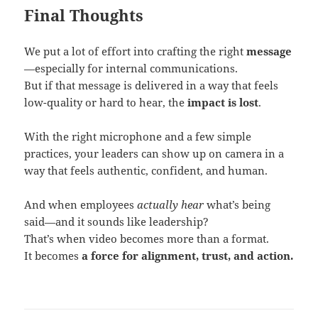
Final Thoughts
We put a lot of effort into crafting the right
message
—especially for internal communications.
But if that message is delivered in a way that feels
low-quality or hard to hear, the
impact is lost
.
With the right microphone and a few simple
practices, your leaders can show up on camera in a
way that feels authentic, confident, and human.
And when employees
actually hear
what’s being
said—and it sounds like leadership?
That’s when video becomes more than a format.
It becomes
a force for alignment, trust, and action.