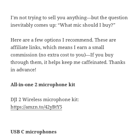
I’m not trying to sell you anything—but the question
inevitably comes up: “What mic should I buy?”
Here are a few options I recommend. These are
affiliate links, which means I earn a small
commission (no extra cost to you)—If you buy
through them, it helps keep me caffeinated. Thanks
in advance!
All-in-one 2 microphone kit
DJI 2 Wireless microphone kit:
https://amzn.to/42yBtY5
USB C microphones