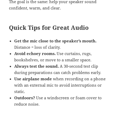
The goal is the same: help your speaker sound
confident, warm, and clear.
Quick Tips for Great Audio
Get the mic close to the speaker’s mouth.
Distance = loss of clarity.
Avoid echoey rooms.
Use curtains, rugs,
bookshelves, or move to a smaller space.
Always test the sound.
A 30-second test clip
during preparations can catch problems early.
Use airplane mode
when recording on a phone
with an external mic to avoid interruptions or
static.
Outdoors?
Use a windscreen or foam cover to
reduce noise.