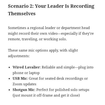
Scenario 2: Your Leader Is Recording
Themselves
Sometimes a regional leader or department head
might record their own video—especially if they’re
remote, traveling, or working solo.
These same mic options apply, with slight
adjustments:
Wired Lavalier
: Reliable and simple—plug into
phone or laptop
USB Mic
: Great for seated desk recordings or
Zoom updates
Shotgun Mic
: Perfect for polished solo setups
(just mount it off-frame and get it close)