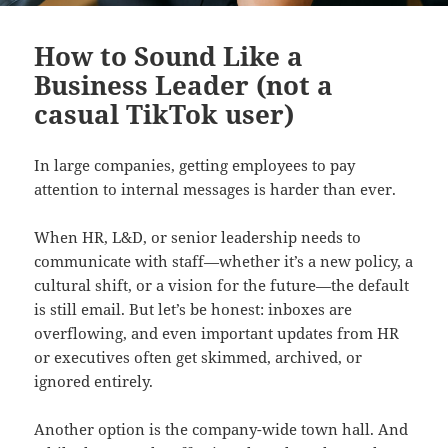
How to Sound Like a
Business Leader (not a
casual TikTok user)
In large companies, getting employees to pay
attention to internal messages is harder than ever.
When HR, L&D, or senior leadership needs to
communicate with staff—whether it’s a new policy, a
cultural shift, or a vision for the future—the default
is still email. But let’s be honest: inboxes are
overflowing, and even important updates from HR
or executives often get skimmed, archived, or
ignored entirely.
Another option is the company-wide town hall. And