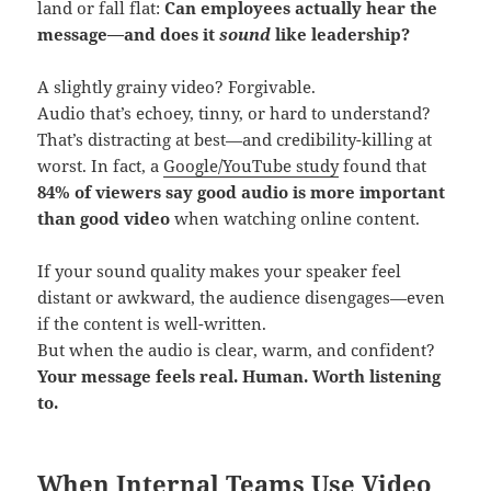
land or fall flat:
Can employees actually hear the
message—and does it
sound
like leadership?
A slightly grainy video? Forgivable.
Audio that’s echoey, tinny, or hard to understand?
That’s distracting at best—and credibility-killing at
worst. In fact, a
Google/YouTube study
found that
84% of viewers say good audio is more important
than good video
when watching online content.
If your sound quality makes your speaker feel
distant or awkward, the audience disengages—even
if the content is well-written.
But when the audio is clear, warm, and confident?
Your message feels real. Human. Worth listening
to.
When Internal Teams Use Video