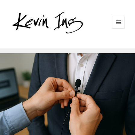
MENU
AND
WIDGETS