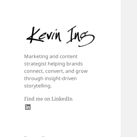
Marketing and content
strategist helping brands
connect, convert, and grow
through insight-driven
storytelling.
Find me on LinkedIn
LinkedIn