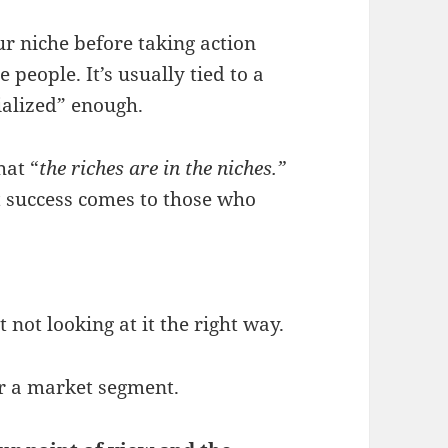
r niche before taking action
people. It’s usually tied to a
ialized” enough.
hat “
the riches are in the niches.”
 success comes to those who
t not looking at it the right way.
or a market segment.