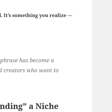
. It’s something you realize —
s phrase has become a
nd creators who want to
nding” a Niche