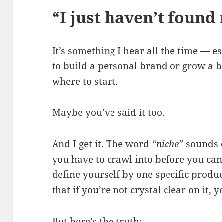
“I just haven’t found
It’s something I hear all the time — 
to build a personal brand or grow a b
where to start.
Maybe you’ve said it too.
And I get it. The word
“niche”
sounds e
you have to crawl into before you can
define yourself by one specific produ
that if you’re not crystal clear on it,
But here’s the truth: