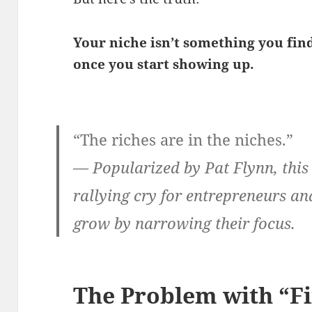
Your niche isn’t something you find
once you start showing up.
“The riches are in the niches.”
—
Popularized by Pat Flynn, thi
rallying cry for entrepreneurs a
grow by narrowing their focus.
The Problem with “Fi