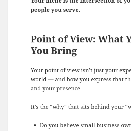
Your niche is the intersection of y
people you serve.
Point of View: What 
You Bring
Your point of view isn’t just your expe
world — and how you express that th
and your presence.
It’s the “why” that sits behind your “
Do you believe small business own