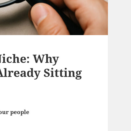
Niche: Why
lready Sitting
your people