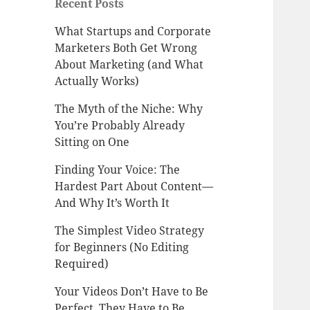
Recent Posts
What Startups and Corporate
Marketers Both Get Wrong
About Marketing (and What
Actually Works)
The Myth of the Niche: Why
You’re Probably Already
Sitting on One
Finding Your Voice: The
Hardest Part About Content—
And Why It’s Worth It
The Simplest Video Strategy
for Beginners (No Editing
Required)
Your Videos Don’t Have to Be
Perfect. They Have to Be