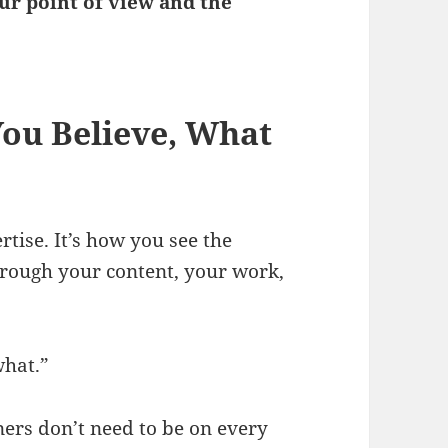
our point of view and the
You Believe, What
rtise. It’s how you see the
rough your content, your work,
what.”
ers don’t need to be on every