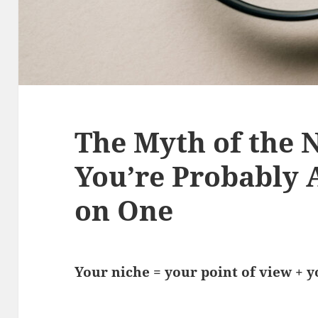
The Myth of the 
You’re Probably A
on One
Your niche = your point of view + 