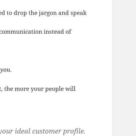
eed to drop the jargon and speak
 communication instead of
e
you
.
, the more your people will
your ideal customer profile.