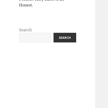
Honest.
Search
SEARCH