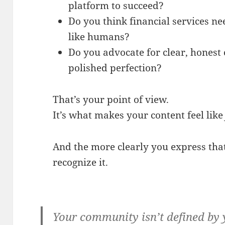
platform to succeed?
Do you think financial services n
like humans?
Do you advocate for clear, honest
polished perfection?
That’s your point of view.
It’s what makes your content feel lik
And the more clearly you express that
recognize it.
Your community isn’t defined by 