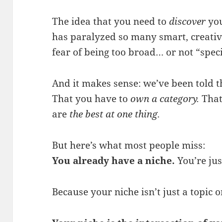
The idea that you need to
discover
you
has paralyzed so many smart, creative 
fear of being too broad… or not “spec
And it makes sense: we’ve been told t
That you have to
own a category.
That
are
the best at one thing.
But here’s what most people miss:
You already have a niche.
You’re jus
Because your niche isn’t just a topic 