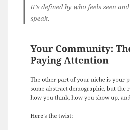
It’s defined by who feels seen a
speak.
Your Community: The
Paying Attention
The other part of your niche is your
some abstract demographic, but the 
how you think, how you show up, and
Here’s the twist: