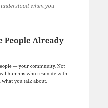
nd understood when you
 People Already
 people — your community. Not
real humans who resonate with
 what you talk about.