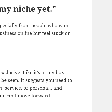
 my niche yet.”
especially from people who want
usiness online but feel stuck on
xclusive. Like it’s a tiny box
 be seen. It suggests you need to
ct, service, or persona… and
 you can’t move forward.